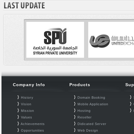
Company Info
Products
Sup
History
Domain Booking
Vision
Mobile Application
Mission
Hosting
Values
Reseller
Achievements
Didicated Server
Opportunities
Web Design