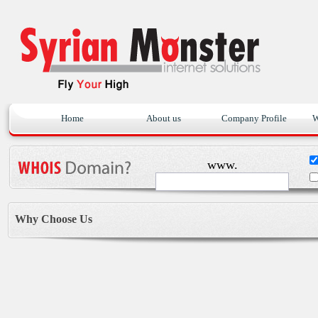
Home
About us
Company Profile
W
www.
Why Choose Us