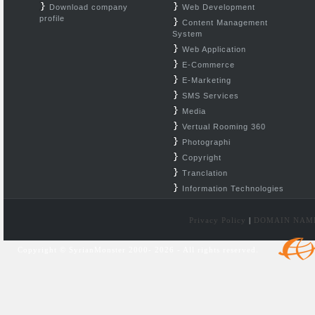
Download company
Web Development
profile
Content Management
System
Web Application
E-Commerce
E-Marketing
SMS Services
Media
Vertual Rooming 360
Photographi
Copyright
Tranclation
Information Technologies
Privacy Policy
|
DOMAIN NAM
Copyright © SyrianMonster 2000- 2026 - All rights reserved.