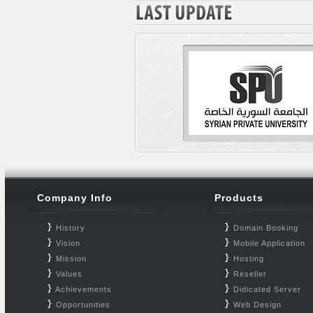
Company Info
Products
History
Domain Booking
Vision
Mobile Application
Mission
Hosting
Values
Reseller
Achievements
Didicated Server
Opportunities
Web Design