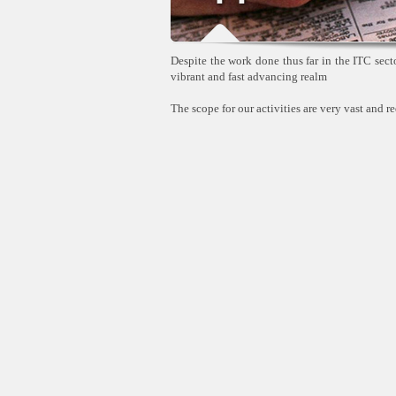
Despite the work done thus far in the ITC sector
vibrant and fast advancing realm
The scope for our activities are very vast and re