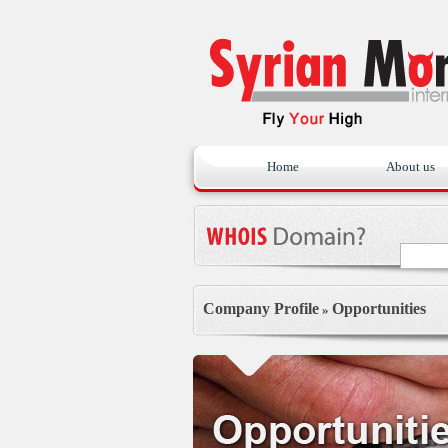
Home
About us
Company Profile
Opportunities
»