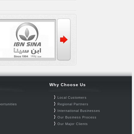
Why Choose Us
Local Customers
ortunities
Regional Partners
International Businesses
Our Business Process
Our Major Clients