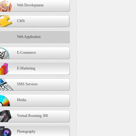
Web Development
CMS
Web Application
E-Commerce
E-Marketing
SMS Services
Media
Vertual Rooming 360
Photography