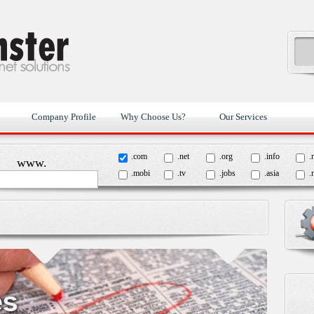
Company Profile
Why Choose Us?
Our Services
.com
.net
.org
.info
.
www.
.mobi
.tv
.jobs
.asia
.