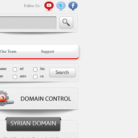
Follow Us :
Our Team
Support
name
.tel
.biz
me
.aero
.ca