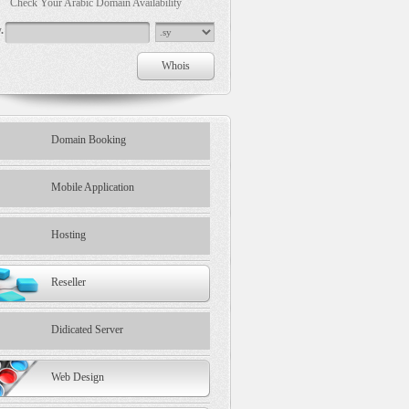
Check Your Arabic Domain Availability
.
Domain Booking
Mobile Application
Hosting
Reseller
Didicated Server
Web Design