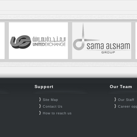
Support
Our Team
Site Map
Our Staff
Contact Us
Career opp
How to reach us