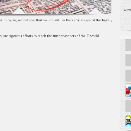
www
 in Syria, we believe that we are still in the early stages of the highly
quire rigorous efforts to reach the further aspects of the E-world