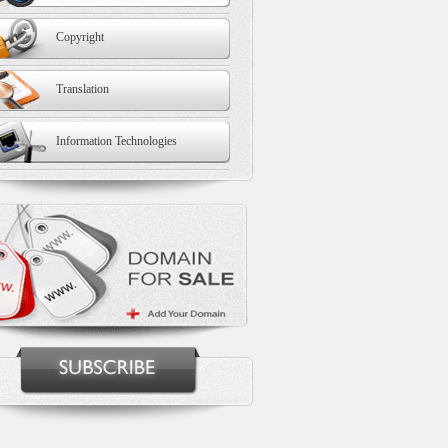
Copyright
Translation
Information Technologies