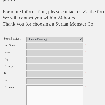
For more information, please contact us via the fo
We will contact you within 24 hours
Thank you for choosing a Syrian Monster Co.
Select Service :
*
Full Name :
*
E-mail :
City :
Country :
*
Tel :
Fax :
*
Comment :