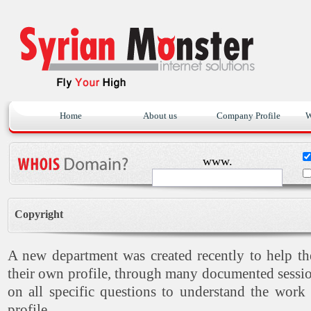
Home
About us
Company Profile
W
www.
Copyright
A new department was created recently to help t
their own profile, through many documented sessio
on all specific questions to understand the work
profile.