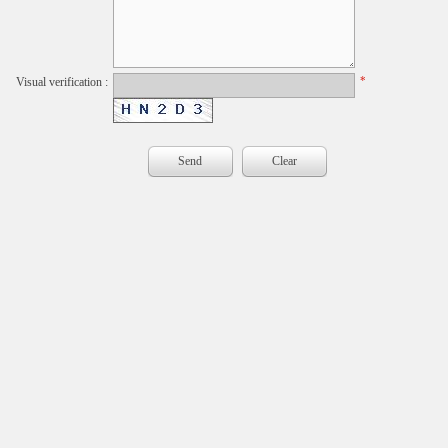
*
Visual verification :