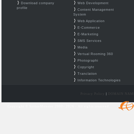
Download company
Web Development
profile
Content Management
System
Web Application
E-Commerce
E-Marketing
SMS Services
Media
Vertual Rooming 360
Photographi
Copyright
Tranclation
Information Technologies
Privacy Policy
|
DOMAIN NAM
Copyright © SyrianMonster 2000- 2026 - All rights reserved.