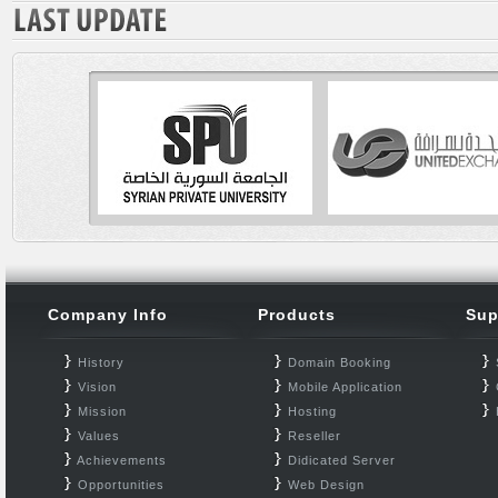
Company Info
Products
Sup
History
Domain Booking
Vision
Mobile Application
Mission
Hosting
Values
Reseller
Achievements
Didicated Server
Opportunities
Web Design