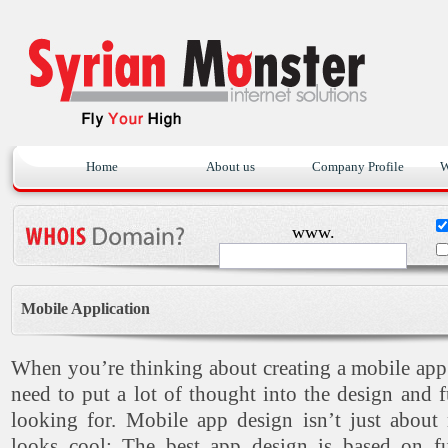
Home
About us
Company Profile
W
www.
Mobile Application
When you’re thinking about creating a mobile ap
need to put a lot of thought into the design and f
looking for. Mobile app design isn’t just about
looks cool: The best app design is based on fun