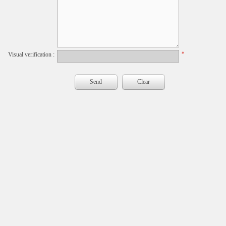
*
Visual verification :