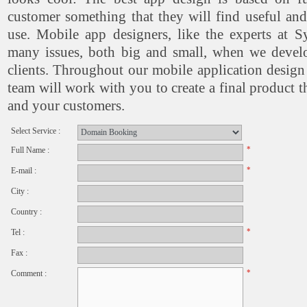
customer something that they will find useful a
use. Mobile app designers, like the experts at S
many issues, both big and small, when we devel
clients. Throughout our mobile application design
team will work with you to create a final product t
and your customers.
Select Service :
*
Full Name :
*
E-mail :
City :
Country :
*
Tel :
Fax :
*
Comment :