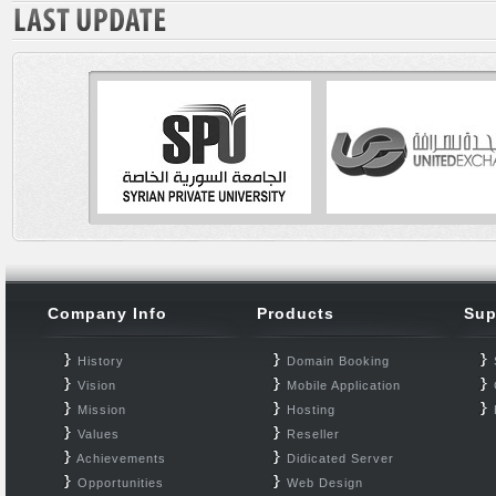
Company Info
Products
Sup
History
Domain Booking
Vision
Mobile Application
Mission
Hosting
Values
Reseller
Achievements
Didicated Server
Opportunities
Web Design