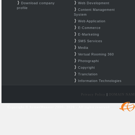
Download company
Web Development
profile
Content Management
System
Web Application
E-Commerce
E-Marketing
SMS Services
Media
Vertual Rooming 360
Photographi
Copyright
Tranclation
Information Technologies
Privacy Policy
|
DOMAIN NAM
Copyright © SyrianMonster 2000- 2026 - All rights reserved.