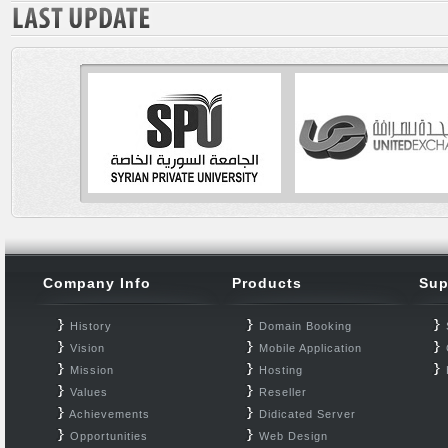
Company Info
Products
Sup
History
Domain Booking
Vision
Mobile Application
Mission
Hosting
Values
Reseller
Achievements
Didicated Server
Opportunities
Web Design