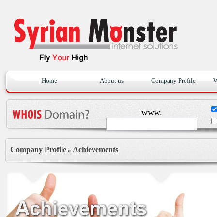
Home
About us
Company Profile
W
www.
Company Profile
Achievements
»