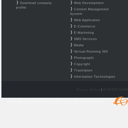
Download company
Web Development
profile
Content Management
System
Web Application
E-Commerce
E-Marketing
SMS Services
Media
Vertual Rooming 360
Photographi
Copyright
Tranclation
Information Technologies
Privacy Policy
|
DOMAIN NAM
Copyright © SyrianMonster 2000- 2026 - All rights reserved.