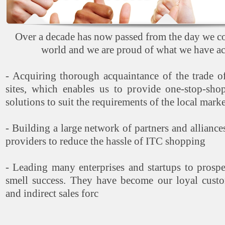
Over a decade has now passed from the day we co
world and we are proud of what we have ac
- Acquiring thorough acquaintance of the trade of
sites, which enables us to provide one-stop-sh
solutions to suit the requirements of the local marke
- Building a large network of partners and alliance
providers to reduce the hassle of ITC shopping
- Leading many enterprises and startups to prospe
smell success. They have become our loyal custo
and indirect sales forc