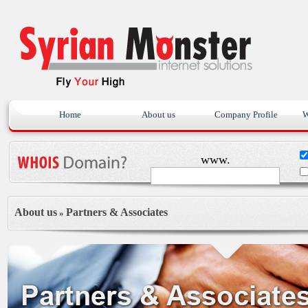
Home
About us
Company Profile
W
www.
About us
Partners & Associates
»