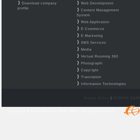
Download company
Web Development
profile
Content Management
System
Web Application
E-Commerce
E-Marketing
SMS Services
Media
Vertual Rooming 360
Photographi
Copyright
Tranclation
Information Technologies
Privacy Policy
|
DOMAIN NAM
Copyright © SyrianMonster 2000- 2026 - All rights reserved.