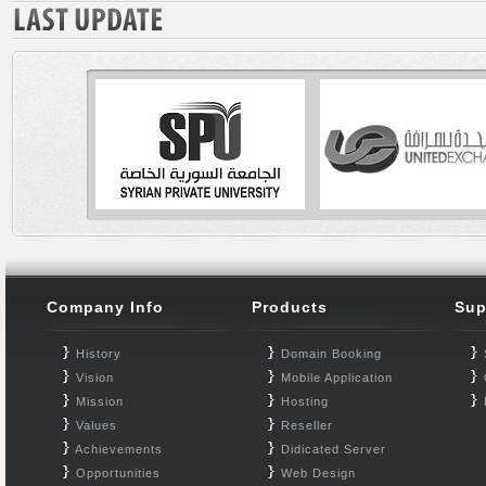
Company Info
Products
Sup
History
Domain Booking
Vision
Mobile Application
Mission
Hosting
Values
Reseller
Achievements
Didicated Server
Opportunities
Web Design