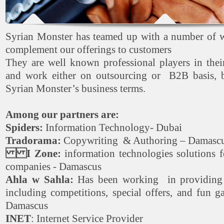
Syrian Monster has teamed up with a number of w
complement our offerings to customers
They are well known professional players in thei
and work either on outsourcing or B2B basis, b
Syrian Monster’s business terms.
Among our partners are:
Spiders:
Information Technology- Dubai
Tradorama:
Copywriting & Authoring – Damasc
I Zone:
information technologies solutions 
companies - Damascus
Ahla w Sahla:
Has been working in providing e
including competitions, special offers, and fun 
Damascus
INET
: Internet Service Provider