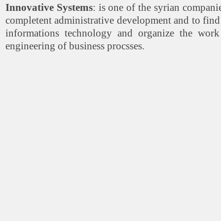
Innovative Systems
: is one of the syrian compan
completent administrative development and to find s
informations technology and organize the work
engineering of business procsses.