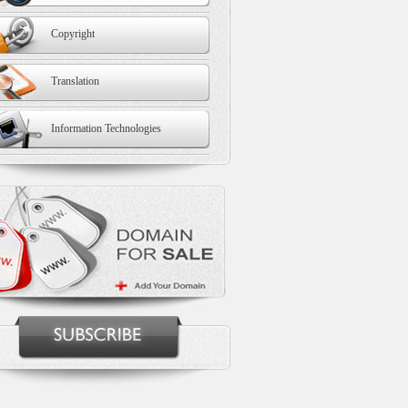
Copyright
Translation
Information Technologies