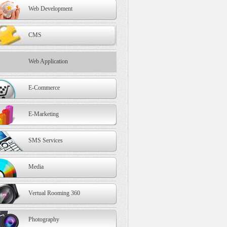
Web Development
CMS
Web Application
E-Commerce
E-Marketing
SMS Services
Media
Vertual Rooming 360
Photography