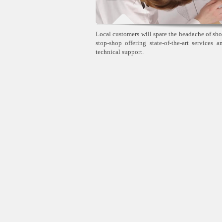
Local customers will spare the headache of sho
stop-shop offering state-of-the-art services 
technical support.