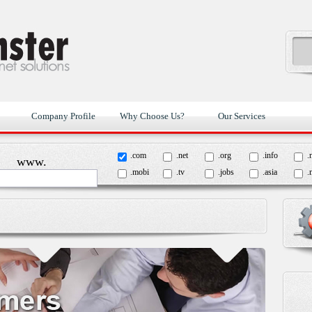
Company Profile
Why Choose Us?
Our Services
.com
.net
.org
.info
.
www.
.mobi
.tv
.jobs
.asia
.