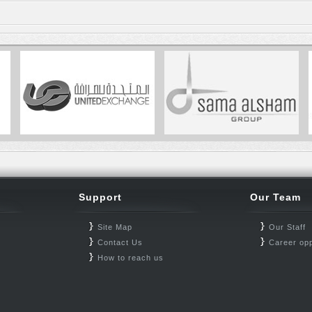
Support
Our Team
Site Map
Our Staff
Contact Us
Career opp
How to reach us