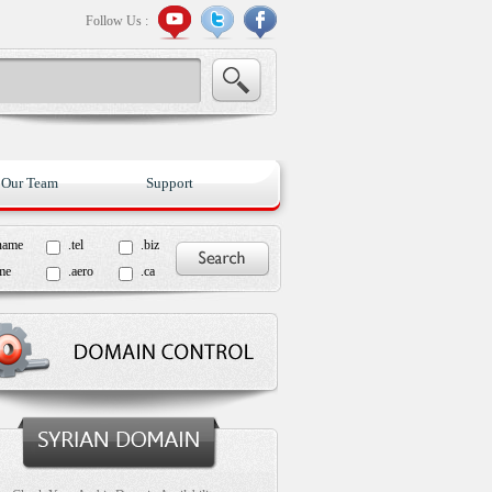
Follow Us :
Our Team
Support
name
.tel
.biz
me
.aero
.ca