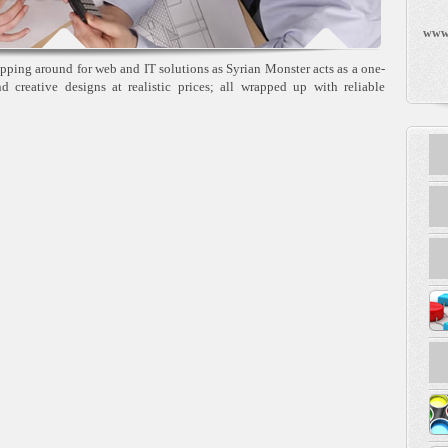
www
pping around for web and IT solutions as Syrian Monster acts as a one-
and creative designs at realistic prices; all wrapped up with reliable