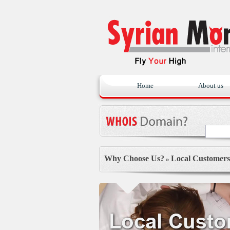
Home
About us
Why Choose Us?
Local Customers
»