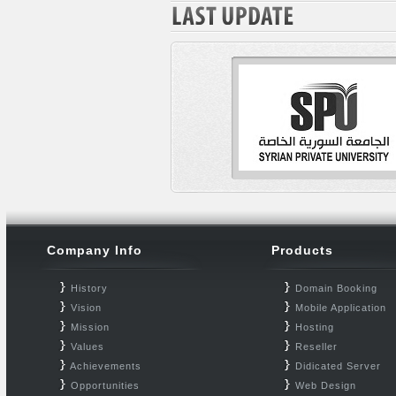
Company Info
Products
History
Domain Booking
Vision
Mobile Application
Mission
Hosting
Values
Reseller
Achievements
Didicated Server
Opportunities
Web Design