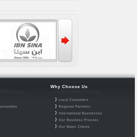
Why Choose Us
Local Customers
ortunities
Regional Partners
International Businesses
Our Business Process
Our Major Clients