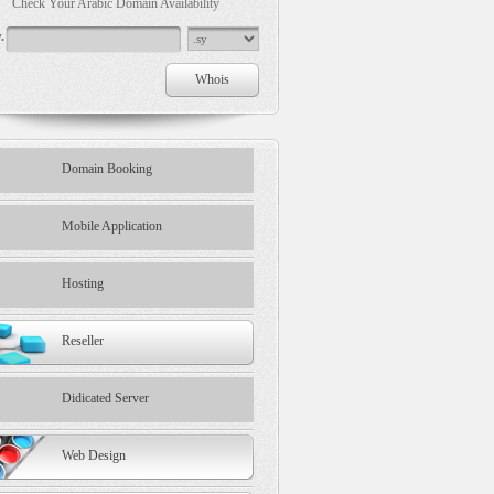
Check Your Arabic Domain Availability
.
Domain Booking
Mobile Application
Hosting
Reseller
Didicated Server
Web Design