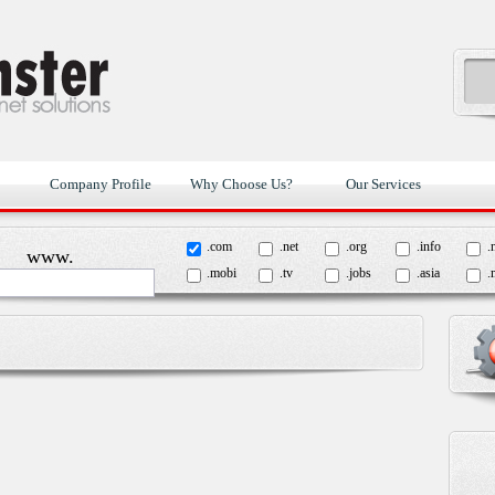
Company Profile
Why Choose Us?
Our Services
.com
.net
.org
.info
.
www.
.mobi
.tv
.jobs
.asia
.