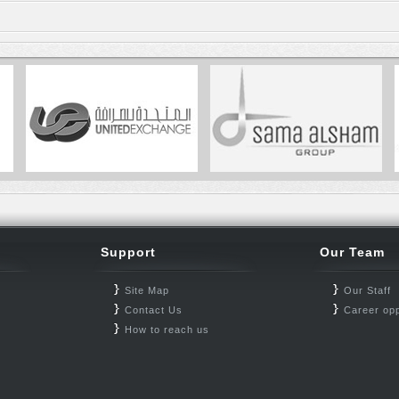
Support
Our Team
Site Map
Our Staff
Contact Us
Career opp
How to reach us