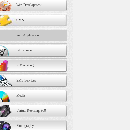
Web Development
CMS
Web Application
E-Commerce
E-Marketing
SMS Services
Media
Vertual Rooming 360
Photography