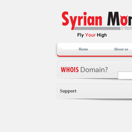
Home
About us
Support