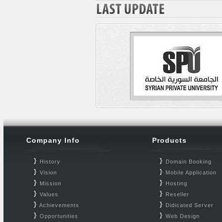
Company Info
Products
History
Domain Booking
Vision
Mobile Application
Mission
Hosting
Values
Reseller
Achievements
Didicated Server
Opportunities
Web Design