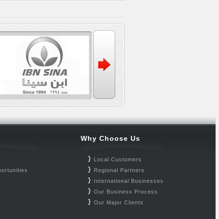
Why Choose Us
Local Customers
ortunities
Regional Partners
International Businesses
Our Business Process
Our Major Clients