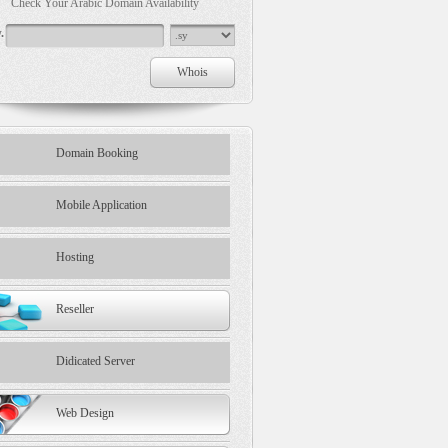
Check Your Arabic Domain Availability
.
Domain Booking
Mobile Application
Hosting
Reseller
Didicated Server
Web Design