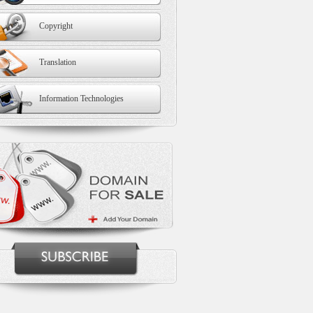
Copyright
Translation
Information Technologies