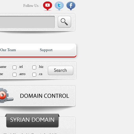
Follow Us :
Our Team
Support
name
.tel
.biz
me
.aero
.ca