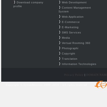
Download company
Web Development
profile
Content Management
System
Web Application
E-Commerce
E-Marketing
SMS Services
Media
Vertual Rooming 360
Photographi
Copyright
Tranclation
Information Technologies
Privacy Policy
|
DOMAIN NAM
Copyright © SyrianMonster 2000- 2026 - All rights reserved.