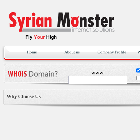
Home
About us
Company Profile
W
www.
Why Choose Us