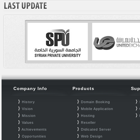
Company Info
Products
Sup
History
Domain Booking
Vision
Mobile Application
Mission
Hosting
Values
Reseller
Achievements
Didicated Server
Opportunities
Web Design